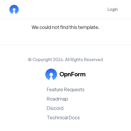
Login
We could not find this template.
© Copyright 2026. All Rights Reserved
OpnForm
Feature Requests
Roadmap
Discord
Technical Docs