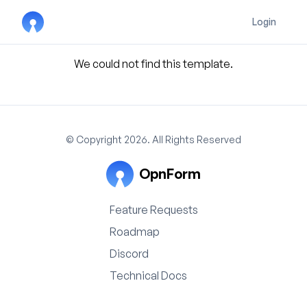
Login
We could not find this template.
© Copyright 2026. All Rights Reserved
OpnForm
Feature Requests
Roadmap
Discord
Technical Docs