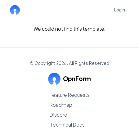
Login
We could not find this template.
© Copyright 2026. All Rights Reserved
OpnForm
Feature Requests
Roadmap
Discord
Technical Docs