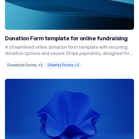
Donation Form template for online fundraising
A streamlined online donation form template with recurring
donation options and secure Stripe payments, designed for
nonprofits and fundraisers.
Donation Forms
+2
Charity Forms
+2