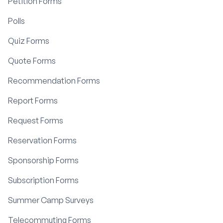
Petition Forms
Polls
Quiz Forms
Quote Forms
Recommendation Forms
Report Forms
Request Forms
Reservation Forms
Sponsorship Forms
Subscription Forms
Summer Camp Surveys
Telecommuting Forms