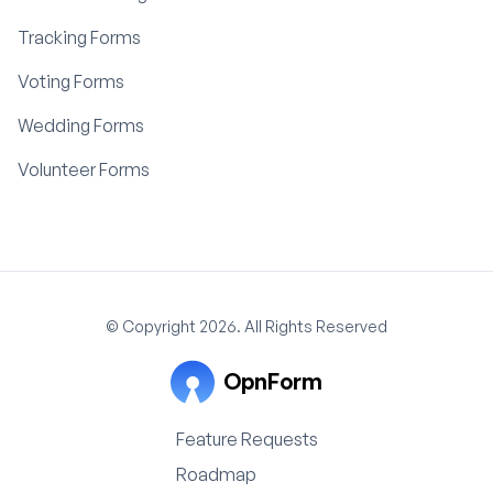
Tracking Forms
Voting Forms
Wedding Forms
Volunteer Forms
© Copyright 2026. All Rights Reserved
OpnForm
Feature Requests
Roadmap