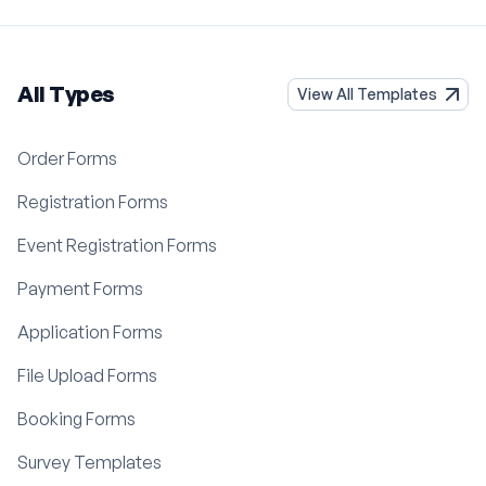
All Types
View All Templates
Order Forms
Registration Forms
Event Registration Forms
Payment Forms
Application Forms
File Upload Forms
Booking Forms
Survey Templates