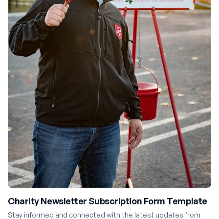
Charity Newsletter Subscription Form Template
Stay informed and connected with the latest updates from