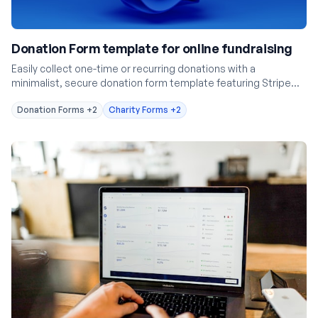
Donation Form template for online fundraising
Easily collect one-time or recurring donations with a
minimalist, secure donation form template featuring Stripe
integration.
Donation Forms
+2
Charity Forms
+2