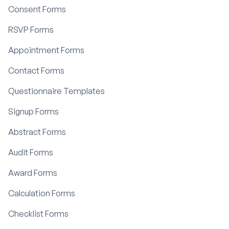
Consent Forms
RSVP Forms
Appointment Forms
Contact Forms
Questionnaire Templates
Signup Forms
Abstract Forms
Audit Forms
Award Forms
Calculation Forms
Checklist Forms