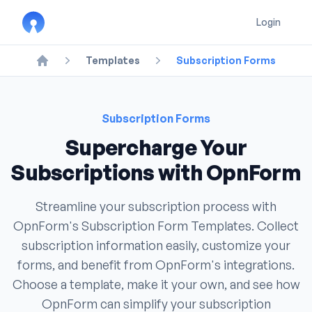
Login
Templates
Subscription Forms
Home
Subscription Forms
Supercharge Your
Subscriptions with OpnForm
Streamline your subscription process with
OpnForm's Subscription Form Templates. Collect
subscription information easily, customize your
forms, and benefit from OpnForm's integrations.
Choose a template, make it your own, and see how
OpnForm can simplify your subscription