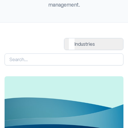
management.
All Industries