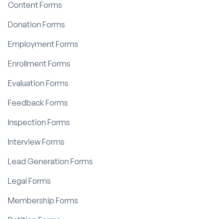
Content Forms
Donation Forms
Employment Forms
Enrollment Forms
Evaluation Forms
Feedback Forms
Inspection Forms
Interview Forms
Lead Generation Forms
Legal Forms
Membership Forms