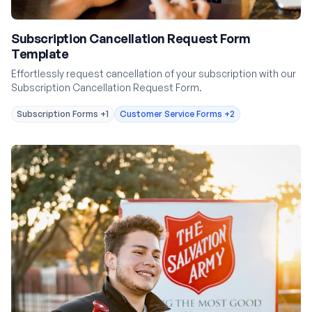
Subscription Cancellation Request Form
Template
Effortlessly request cancellation of your subscription with our
Subscription Cancellation Request Form.
Subscription Forms
+1
Customer Service Forms
+2