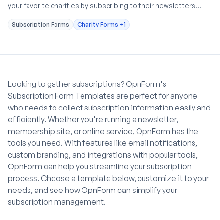
your favorite charities by subscribing to their newsletters
through our Charity Newsletter Subscription Form.
Subscription Forms
Charity Forms
+1
Looking to gather subscriptions? OpnForm's
Subscription Form Templates are perfect for anyone
who needs to collect subscription information easily and
efficiently. Whether you're running a newsletter,
membership site, or online service, OpnForm has the
tools you need. With features like email notifications,
custom branding, and integrations with popular tools,
OpnForm can help you streamline your subscription
process. Choose a template below, customize it to your
needs, and see how OpnForm can simplify your
subscription management.